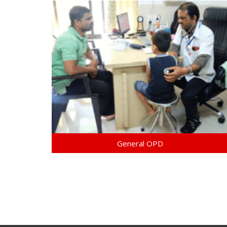
General OPD