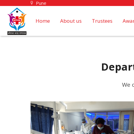
Pune
Home
About us
Trustees
Awar
Depar
We o