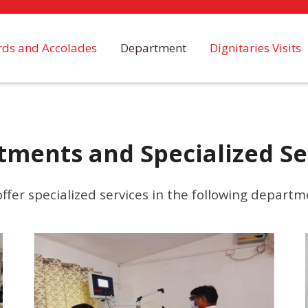
ds and Accolades
Department
Dignitaries Visits
tments and Specialized Se
ffer specialized services in the following departm