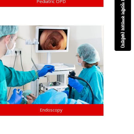
श्रीमती कौसल्या कराड ग्रामीण रुग्णालय (धर्मादाय)
Pediatric OPD
Endoscopy