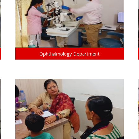
Ophthalmology Department