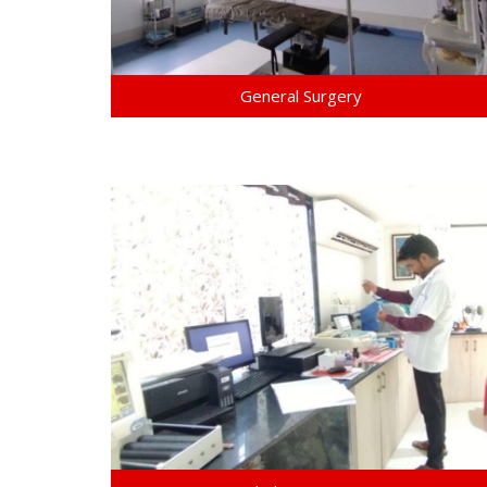
General Surgery