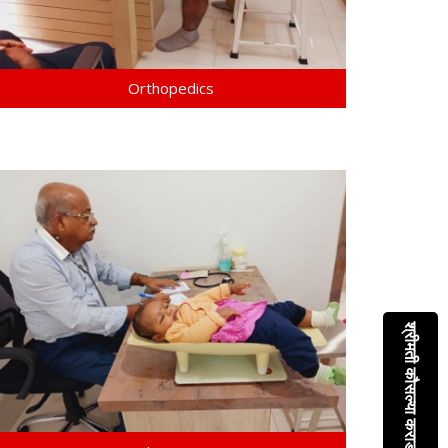
Orthopedics