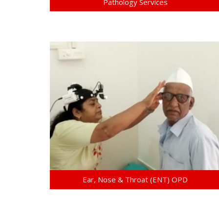
Pathology Services
Ear, Nose & Throat (ENT) OPD