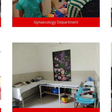
Gynaecology Department