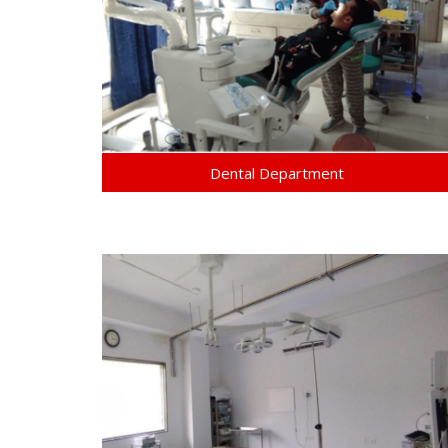
Dental Department