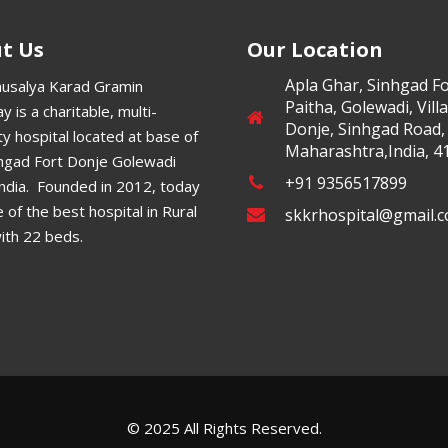
t Us
Our Location
Apla Ghar, Sinhgad Fo
ausalya Karad Gramin
Paitha, Golewadi, Vill
y is a charitable, multi-
Donje, Sinhgad Road,
ty hospital located at base of
Maharashtra,India, 4
nhgad Fort Donje Golewadi
+91 9356517899
India. Founded in 2012, today
ne of the best hospital in Rural
skkrhospital@gmail.
ith 22 beds.
© 2025 All Rights Reserved.