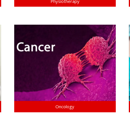
Physiotherapy
Oncology