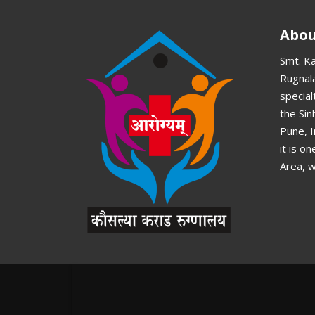
Abou
Smt. K
Rugnala
special
the Si
Pune, 
it is o
Area, w