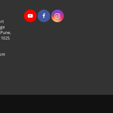
rt
age
 Pune,
11025
com