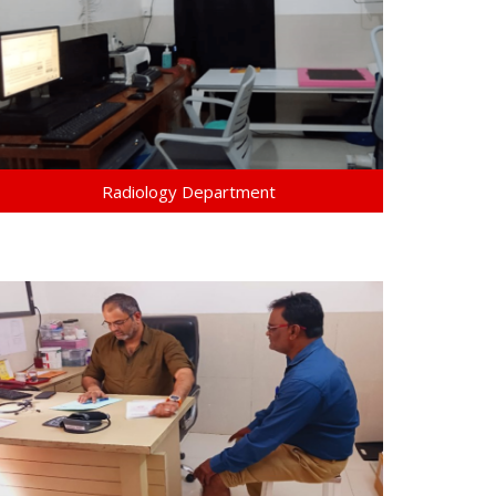
Radiology Department