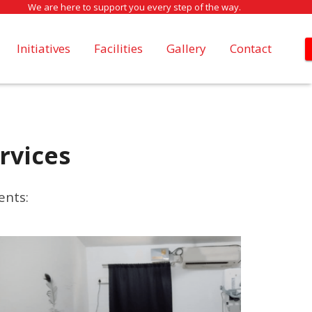
We are here to support you every step of the way.
Initiatives
Facilities
Gallery
Contact
rvices
ents: