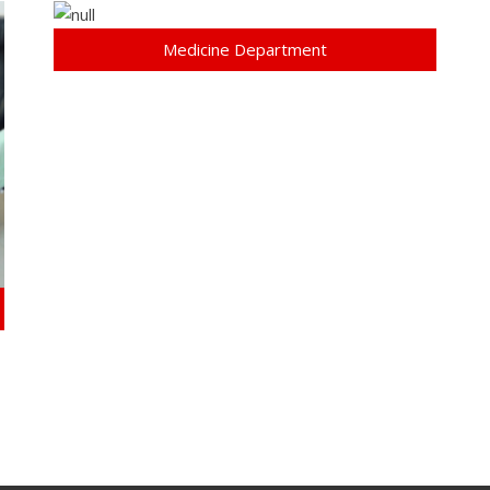
Medicine Department